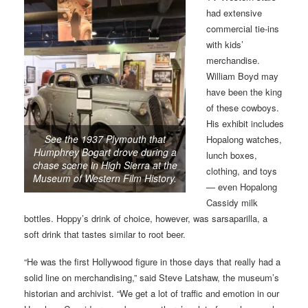
had extensive
commercial tie-ins
with kids’
merchandise.
William Boyd may
have been the king
of these cowboys.
His exhibit includes
See the 1937 Plymouth that
Hopalong watches,
Humphrey Bogart drove during a
lunch boxes,
chase scene in High Sierra at the
clothing, and toys
Museum of Western Film History.
— even Hopalong
Cassidy milk
bottles. Hoppy’s drink of choice, however, was sarsaparilla, a
soft drink that tastes similar to root beer.
“He was the first Hollywood figure in those days that really had a
solid line on merchandising,” said Steve Latshaw, the museum’s
historian and archivist. “We get a lot of traffic and emotion in our