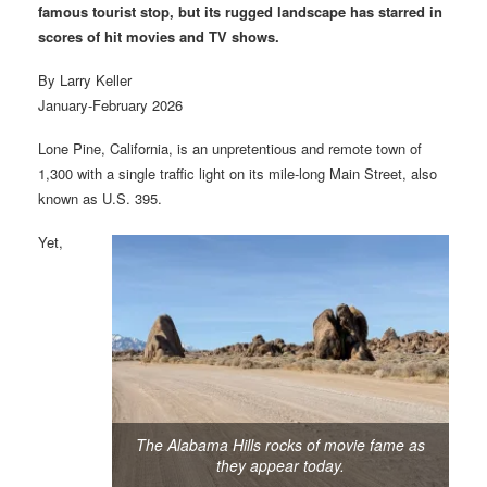
famous tourist stop, but its rugged landscape has starred in
scores of hit movies and TV shows.
By Larry Keller
January-February 2026
Lone Pine, California, is an unpretentious and remote town of
1,300 with a single traffic light on its mile-long Main Street, also
known as U.S. 395.
Yet,
The Alabama Hills rocks of movie fame as
they appear today.