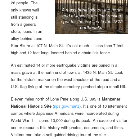
26 people. The
A mass burial site on the north
only known wall
end of town is the final resting
still standing is
spot for those killed in the 1872
from a general
earthquake.
store, found in an
alley behind Lone
Star Bistro at 107 N. Main St. It’s not much — less than 7 feet
high and 12 feet long, located behind a chain-link fence.
An estimated 14 or more earthquake victims are buried in a
mass grave at the north end of town, at 1435 N. Main St. Look
for the historic marker on the west shoulder of the road and a
U.S. flag flying at the simple cemetery perched atop a small hill.
Eleven miles north of Lone Pine along U.S. 395 is
Manzanar
National Historic Site
(
nps.gov/manz
). It’s one of 10 internment
camps where Japanese Americans were incarcerated during
World War II — some 10,000 during its peak. An excellent visitor
center recounts this history with photos, documents, and films.
Visitors can take a self-guided driving tour of the site.