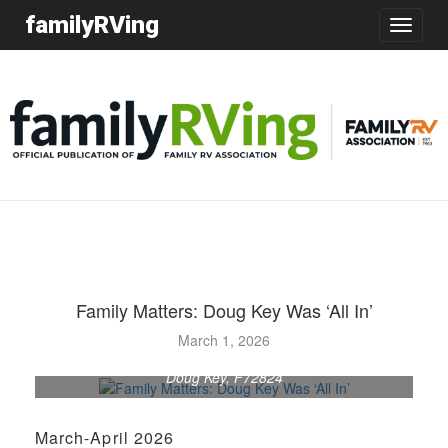
familyRVing
Toggle
navigatio
Family Matters: Doug Key Was ‘All In’
March 1, 2026
Doug Key, F72824
March-April 2026