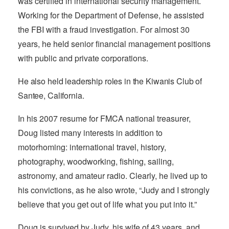
was certified in international security management.
Working for the Department of Defense, he assisted
the FBI with a fraud investigation. For almost 30
years, he held senior financial management positions
with public and private corporations.
He also held leadership roles in the Kiwanis Club of
Santee, California.
In his 2007 resume for FMCA national treasurer,
Doug listed many interests in addition to
motorhoming: international travel, history,
photography, woodworking, fishing, sailing,
astronomy, and amateur radio. Clearly, he lived up to
his convictions, as he also wrote, “Judy and I strongly
believe that you get out of life what you put into it.”
Doug is survived by Judy, his wife of 43 years, and