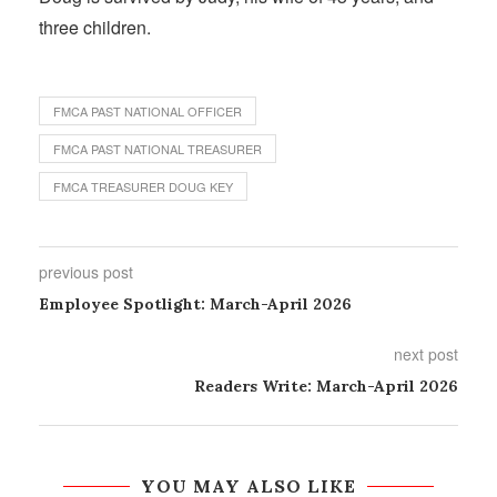
three children.
FMCA PAST NATIONAL OFFICER
FMCA PAST NATIONAL TREASURER
FMCA TREASURER DOUG KEY
previous post
Employee Spotlight: March-April 2026
next post
Readers Write: March-April 2026
YOU MAY ALSO LIKE