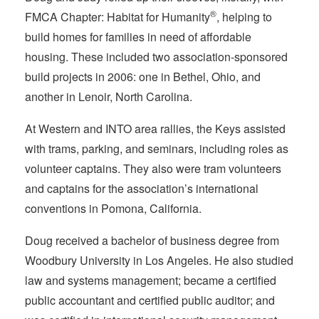
®
FMCA Chapter: Habitat for Humanity
, helping to
build homes for families in need of affordable
housing. These included two association-sponsored
build projects in 2006: one in Bethel, Ohio, and
another in Lenoir, North Carolina.
At Western and INTO area rallies, the Keys assisted
with trams, parking, and seminars, including roles as
volunteer captains. They also were tram volunteers
and captains for the association’s international
conventions in Pomona, California.
Doug received a bachelor of business degree from
Woodbury University in Los Angeles. He also studied
law and systems management; became a certified
public accountant and certified public auditor; and