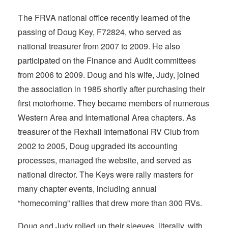
T
he FRVA national
office recently learned of the
passing of Doug Key, F72824, who served as
national treasurer from 2007 to 2009. He also
participated on the Finance and Audit committees
from 2006 to 2009. Doug and his wife, Judy, joined
the association in 1985 shortly after purchasing their
first motorhome. They became members of numerous
Western Area and International Area chapters. As
treasurer of the Rexhall International RV Club from
2002 to 2005, Doug upgraded its accounting
processes, managed the website, and served as
national director. The Keys were rally masters for
many chapter events, including annual
“homecoming” rallies that drew more than 300 RVs.
Doug and Judy rolled up their sleeves, literally, with