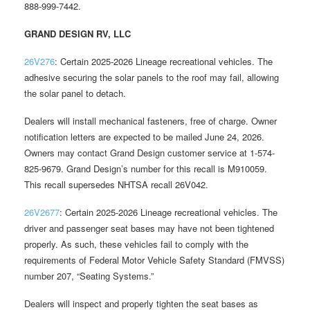
888-999-7442.
GRAND DESIGN RV, LLC
26V276
: Certain 2025-2026 Lineage recreational vehicles. The
adhesive securing the solar panels to the roof may fail, allowing
the solar panel to detach.
Dealers will install mechanical fasteners, free of charge. Owner
notification letters are expected to be mailed June 24, 2026.
Owners may contact Grand Design customer service at 1-574-
825-9679. Grand Design’s number for this recall is M910059.
This recall supersedes NHTSA recall 26V042.
26V2677
: Certain 2025-2026 Lineage recreational vehicles. The
driver and passenger seat bases may have not been tightened
properly. As such, these vehicles fail to comply with the
requirements of Federal Motor Vehicle Safety Standard (FMVSS)
number 207, “Seating Systems.”
Dealers will inspect and properly tighten the seat bases as