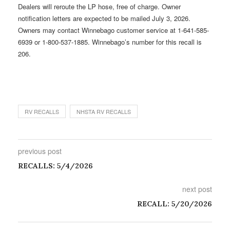
Dealers will reroute the LP hose, free of charge. Owner
notification letters are expected to be mailed July 3, 2026.
Owners may contact Winnebago customer service at 1-641-585-
6939 or 1-800-537-1885. Winnebago’s number for this recall is
206.
RV RECALLS
NHSTA RV RECALLS
previous post
RECALLS: 5/4/2026
next post
RECALL: 5/20/2026