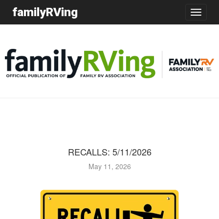
familyRVing
Toggle
navigatio
RECALLS: 5/11/2026
May 11, 2026