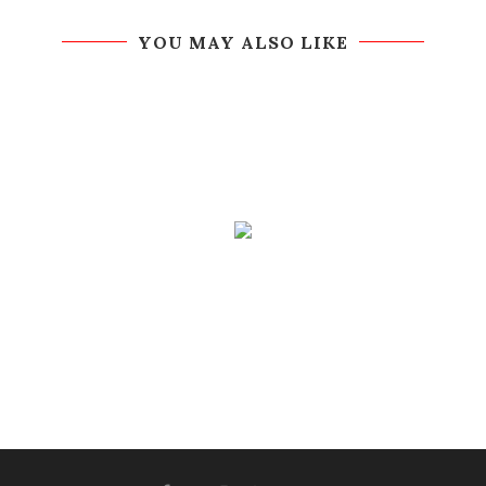
YOU MAY ALSO LIKE