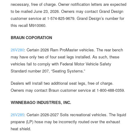
necessary, free of charge. Owner notification letters are expected
to be mailed June 23, 2026. Owners may contact Grand Design
customer service at 1-574-825-9679. Grand Design’s number for
this recall M910060.
BRAUN COPORATION
26V280
: Certain 2026 Ram ProMaster vehicles. The rear bench
may have only two of four seat legs installed. As such, these
vehicles fail to comply with Federal Motor Vehicle Safety
Standard number 207, “Seating Systems.”
Dealers will install two additional seat legs, free of charge.
Owners may contact Braun customer service at 1-800-488-0359.
WINNEBAGO INDUSTRIES, INC.
26V285
: Certain 2026-2027 Solis recreational vehicles. The liquid
propane (LP) hose may be incorrectly routed over the exhaust
heat shield.