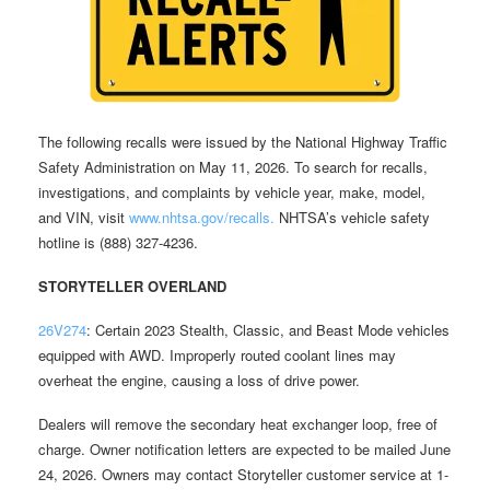
The following recalls were issued by the National Highway Traffic
Safety Administration on May 11, 2026. To search for recalls,
investigations, and complaints by vehicle year, make, model,
and VIN, visit
www.nhtsa.gov/recalls.
NHTSA’s vehicle safety
hotline is (888) 327-4236.
STORYTELLER OVERLAND
26V274
: Certain 2023 Stealth, Classic, and Beast Mode vehicles
equipped with AWD. Improperly routed coolant lines may
overheat the engine, causing a loss of drive power.
Dealers will remove the secondary heat exchanger loop, free of
charge. Owner notification letters are expected to be mailed June
24, 2026. Owners may contact Storyteller customer service at 1-