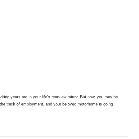
king years are in your life’s rearview mirror. But now, you may be
n the thick of employment, and your beloved motorhome is going