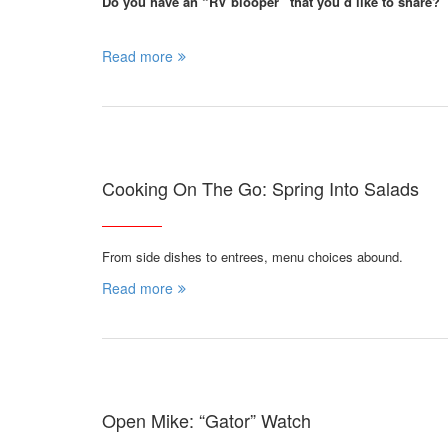
Do you have an “RV blooper” that you’d like to share?
Read more
Cooking On The Go: Spring Into Salads
From side dishes to entrees, menu choices abound.
Read more
Open Mike: “Gator” Watch