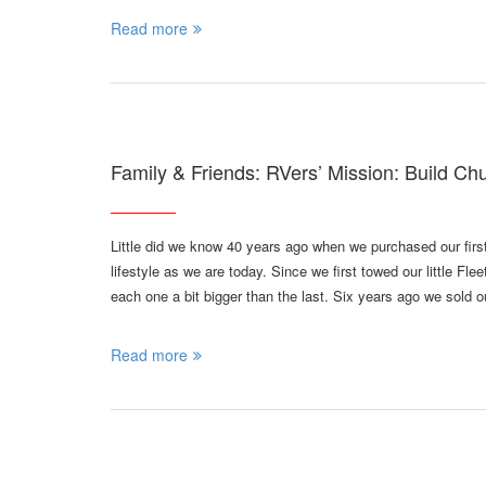
Read more
Family & Friends: RVers’ Mission: Build Ch
Little did we know 40 years ago when we purchased our first 
lifestyle as we are today. Since we first towed our little 
each one a bit bigger than the last. Six years ago we sold
Read more