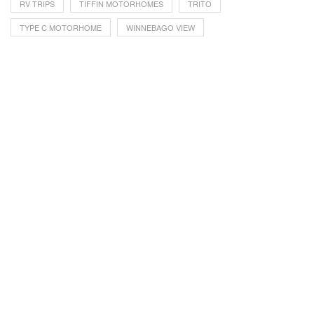
RV TRIPS
TIFFIN MOTORHOMES
TRITO
TYPE C MOTORHOME
WINNEBAGO VIEW