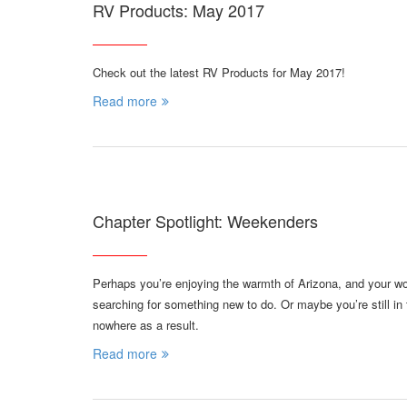
RV Products: May 2017
Check out the latest RV Products for May 2017!
Read more
Chapter Spotlight: Weekenders
Perhaps you’re enjoying the warmth of Arizona, and your wor
searching for something new to do. Or maybe you’re still i
nowhere as a result.
Read more