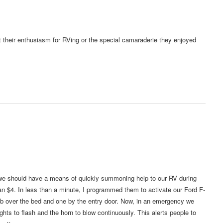
ost their enthusiasm for RVing or the special camaraderie they enjoyed
 we should have a means of quickly summoning help to our RV during
an $4. In less than a minute, I programmed them to activate our Ford F-
b over the bed and one by the entry door. Now, in an emergency we
ghts to flash and the horn to blow continuously. This alerts people to