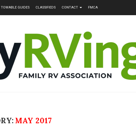
TOWABLE GUIDES
CLASSIFIEDS
CONTACT
FMCA
RY:
MAY 2017