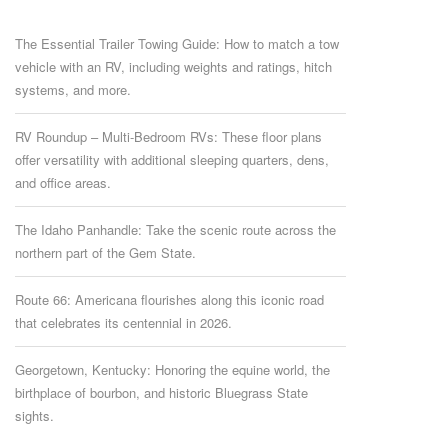
The Essential Trailer Towing Guide: How to match a tow
vehicle with an RV, including weights and ratings, hitch
systems, and more.
RV Roundup – Multi-Bedroom RVs: These floor plans
offer versatility with additional sleeping quarters, dens,
and office areas.
The Idaho Panhandle: Take the scenic route across the
northern part of the Gem State.
Route 66: Americana flourishes along this iconic road
that celebrates its centennial in 2026.
Georgetown, Kentucky: Honoring the equine world, the
birthplace of bourbon, and historic Bluegrass State
sights.