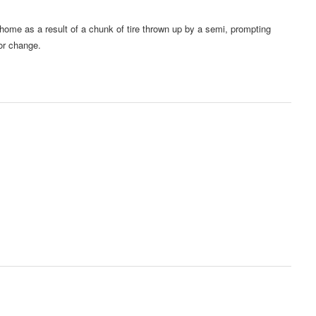
ome as a result of a chunk of tire thrown up by a semi, prompting
or change.