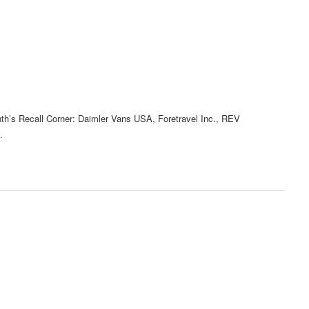
nth’s Recall Corner: Daimler Vans USA, Foretravel Inc., REV
.