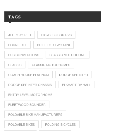
TAGS
ALLEGRO RED
BICYCLES FOR RVS
BORN FREE
BUILT-FOR-TWO MINI
BUS CONVERSIONS
CLASS C MOTORHOME
CLASSIC
CLASSIC MOTORHOMES
COACH HOUSE PLATINUM
DODGE SPRINTER
DODGE SPRINTER CHASSIS
ELKHART RV HALL
ENTRY LEVEL MOTORHOME
FLEETWOOD BOUNDER
FOLDABLE BIKE MANUFACTURERS
FOLDABLE BIKES
FOLDING BICYCLES