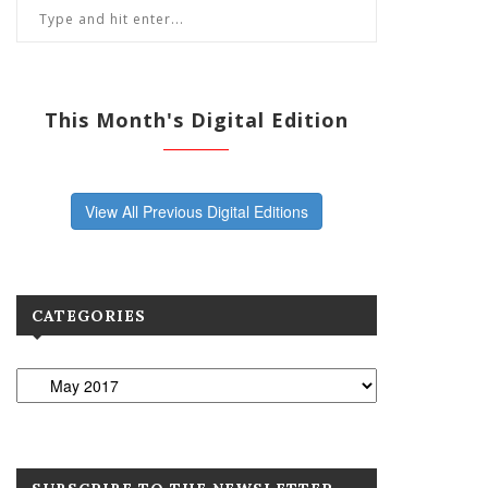
This Month's Digital Edition
View All Previous Digital Editions
CATEGORIES