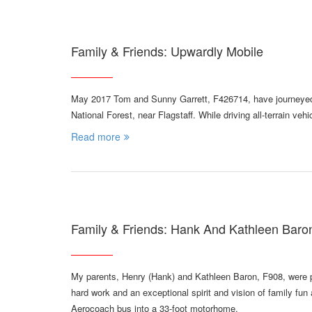
Family & Friends: Upwardly Mobile
May 2017 Tom and Sunny Garrett, F426714, have journeyed 
National Forest, near Flagstaff. While driving all-terrain ve
Read more
Family & Friends: Hank And Kathleen Bar
My parents, Henry (Hank) and Kathleen Baron, F908, were par
hard work and an exceptional spirit and vision of family fu
Aerocoach bus into a 33-foot motorhome.