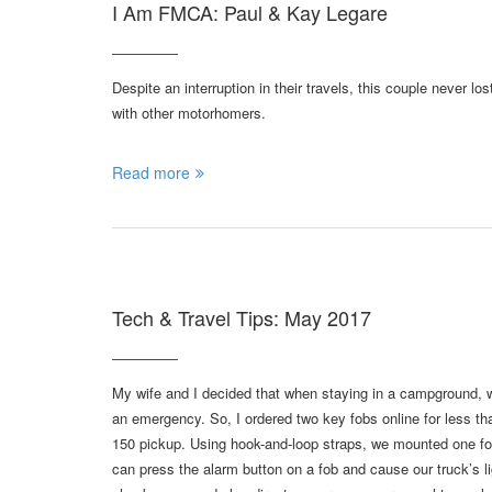
I Am FMCA: Paul & Kay Legare
Despite an interruption in their travels, this couple never l
with other motorhomers.
Read more
Tech & Travel Tips: May 2017
My wife and I decided that when staying in a campground,
an emergency. So, I ordered two key fobs online for less th
150 pickup. Using hook-and-loop straps, we mounted one fo
can press the alarm button on a fob and cause our truck’s li