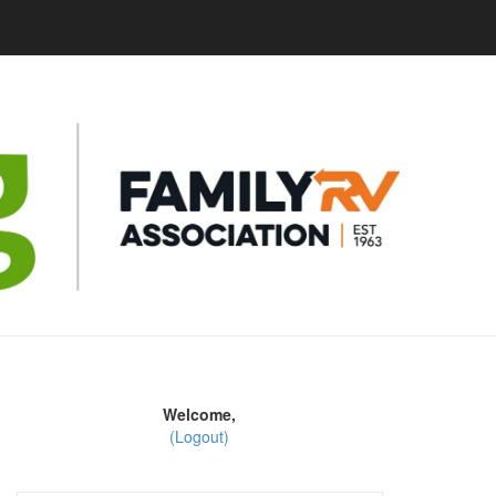
Welcome,
(Logout)