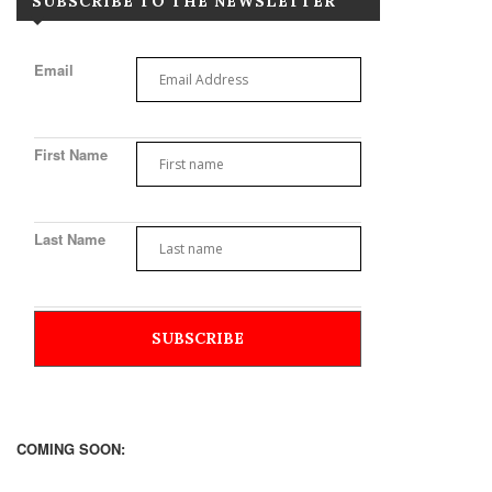
SUBSCRIBE TO THE NEWSLETTER
Email
First Name
Last Name
COMING SOON: