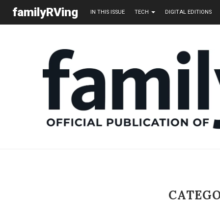
familyRVing
IN THIS ISSUE
TECH
DIGITAL EDITIONS
CATEGO