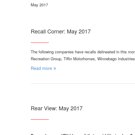
May 2017
Recall Corner: May 2017
The following companies have recalls delineated in this mo
Recreation Group, Tiffin Motorhomes, Winnebago Industries
Read more
Rear View: May 2017