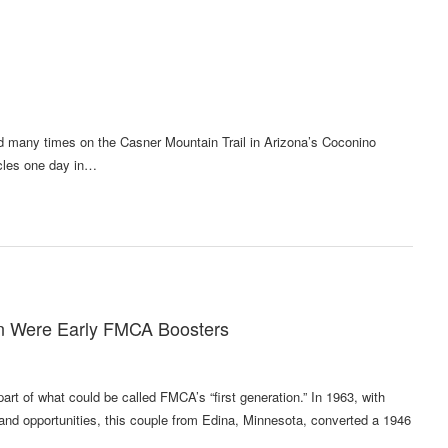
many times on the Casner Mountain Trail in Arizona’s Coconino
hicles one day in…
on Were Early FMCA Boosters
t of what could be called FMCA’s “first generation.” In 1963, with
n and opportunities, this couple from Edina, Minnesota, converted a 1946