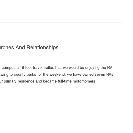
urches And Relationships
camper, a 16-foot travel trailer, that we would be enjoying the RV
Fleetwing to county parks for the weekend, we have owned seven RVs,
 our primary residence and became full-time motorhomers.