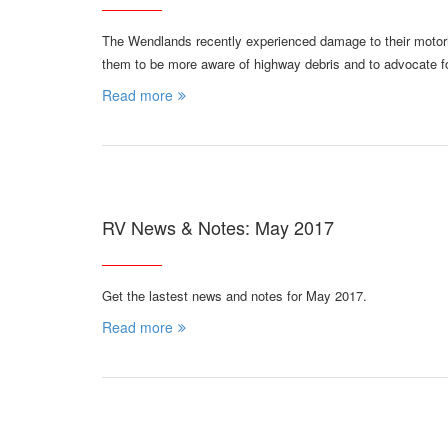
The Wendlands recently experienced damage to their motorh
them to be more aware of highway debris and to advocate f
Read more
RV News & Notes: May 2017
Get the lastest news and notes for May 2017.
Read more