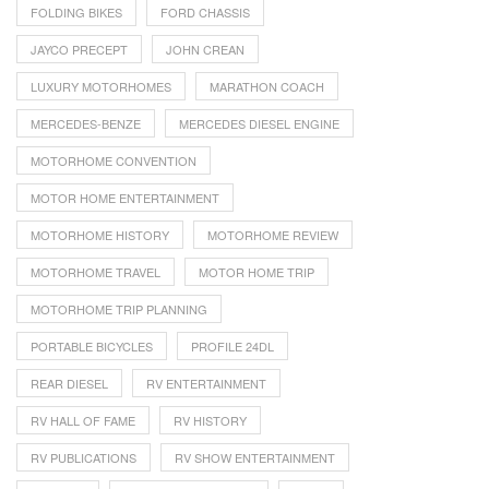
FOLDING BIKES
FORD CHASSIS
JAYCO PRECEPT
JOHN CREAN
LUXURY MOTORHOMES
MARATHON COACH
MERCEDES-BENZE
MERCEDES DIESEL ENGINE
MOTORHOME CONVENTION
MOTOR HOME ENTERTAINMENT
MOTORHOME HISTORY
MOTORHOME REVIEW
MOTORHOME TRAVEL
MOTOR HOME TRIP
MOTORHOME TRIP PLANNING
PORTABLE BICYCLES
PROFILE 24DL
REAR DIESEL
RV ENTERTAINMENT
RV HALL OF FAME
RV HISTORY
RV PUBLICATIONS
RV SHOW ENTERTAINMENT