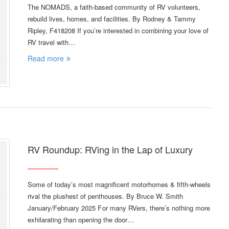
The NOMADS, a faith-based community of RV volunteers,
rebuild lives, homes, and facilities. By Rodney & Tammy
Ripley, F418208 If you’re interested in combining your love of
RV travel with…
Read more
RV Roundup: RVing in the Lap of Luxury
Some of today’s most magnificent motorhomes & fifth-wheels
rival the plushest of penthouses. By Bruce W. Smith
January/February 2025 F or many RVers, there’s nothing more
exhilarating than opening the door…