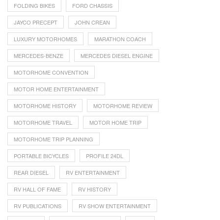
FOLDING BIKES
FORD CHASSIS
JAYCO PRECEPT
JOHN CREAN
LUXURY MOTORHOMES
MARATHON COACH
MERCEDES-BENZE
MERCEDES DIESEL ENGINE
MOTORHOME CONVENTION
MOTOR HOME ENTERTAINMENT
MOTORHOME HISTORY
MOTORHOME REVIEW
MOTORHOME TRAVEL
MOTOR HOME TRIP
MOTORHOME TRIP PLANNING
PORTABLE BICYCLES
PROFILE 24DL
REAR DIESEL
RV ENTERTAINMENT
RV HALL OF FAME
RV HISTORY
RV PUBLICATIONS
RV SHOW ENTERTAINMENT