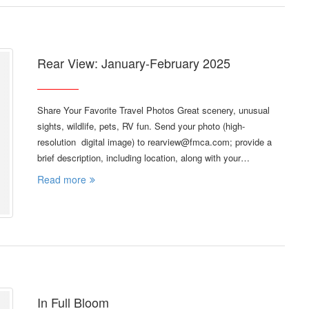
Rear View: January-February 2025
Share Your Favorite Travel Photos Great scenery, unusual
sights, wildlife, pets, RV fun. Send your photo (high-
resolution digital image) to rearview@fmca.com; provide a
brief description, including location, along with your…
Read more
In Full Bloom