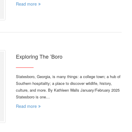
Read more
Exploring The ’Boro
Statesboro, Georgia, is many things: a college town; a hub of
Southern hospitality; a place to discover wildlife, history,
culture, and more. By Kathleen Walls January/February 2025
Statesboro is one…
Read more