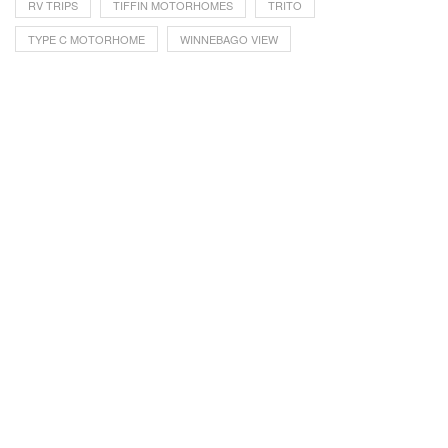
RV TRIPS
TIFFIN MOTORHOMES
TRITO
TYPE C MOTORHOME
WINNEBAGO VIEW