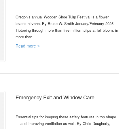
Oregon’s annual Wooden Shoe Tulip Festival is a flower
lover’s nirvana. By Bruce W. Smith January/February 2025
Tiptoeing through more than five million tulips at full bloom, in
more than…
Read more
Emergency Exit and Window Care
Essential tips for keeping these safety features in top shape
— and improving ventilation as well. By Chris Dougherty,