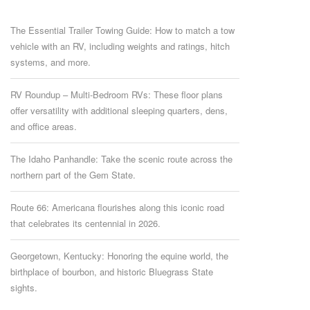
The Essential Trailer Towing Guide: How to match a tow
vehicle with an RV, including weights and ratings, hitch
systems, and more.
RV Roundup – Multi-Bedroom RVs: These floor plans
offer versatility with additional sleeping quarters, dens,
and office areas.
The Idaho Panhandle: Take the scenic route across the
northern part of the Gem State.
Route 66: Americana flourishes along this iconic road
that celebrates its centennial in 2026.
Georgetown, Kentucky: Honoring the equine world, the
birthplace of bourbon, and historic Bluegrass State
sights.