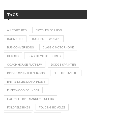
TAGS
ALLEGRO RED
BICYCLES FOR RVS
BORN FREE
BUILT-FOR-TWO MINI
BUS CONVERSIONS
CLASS C MOTORHOME
CLASSIC
CLASSIC MOTORHOMES
COACH HOUSE PLATINUM
DODGE SPRINTER
DODGE SPRINTER CHASSIS
ELKHART RV HALL
ENTRY LEVEL MOTORHOME
FLEETWOOD BOUNDER
FOLDABLE BIKE MANUFACTURERS
FOLDABLE BIKES
FOLDING BICYCLES