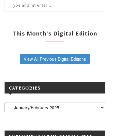
This Month's Digital Edition
View All Previous Digital Editions
CATEGORIES