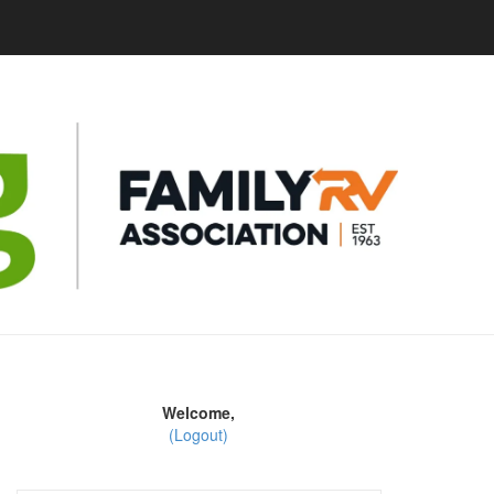
Welcome,
(Logout)