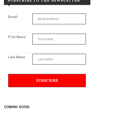
SUBSCRIBE TO THE NEWSLETTER
Email
First Name
Last Name
COMING SOON: