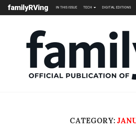
familyRVing
IN THIS ISSUE
TECH
DIGITAL EDITIONS
CATEGORY:
JAN