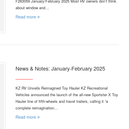
F263059 January/February 2025 Most RV owners don’t think
about window and…
Read more
News & Notes: January-February 2025
KZ RV Unveils Reimagined Toy Hauler KZ Recreational
Vehicles announced the launch of the all-new Sportster X Toy
Hauler line of fifth-wheels and travel trailers, calling it “a
complete reimagination…
Read more