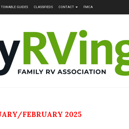
TOWABLE GUIDES
CLASSIFIEDS
CONTACT
FMCA
UARY/FEBRUARY 2025