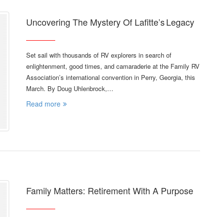
Uncovering The Mystery Of Lafitte’s Legacy
Set sail with thousands of RV explorers in search of
enlightenment, good times, and camaraderie at the Family RV
Association’s international convention in Perry, Georgia, this
March. By Doug Uhlenbrock,…
Read more
Family Matters: Retirement With A Purpose