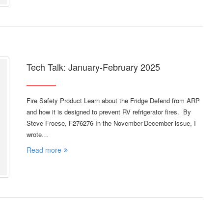
Tech Talk: January-February 2025
Fire Safety Product Learn about the Fridge Defend from ARP
and how it is designed to prevent RV refrigerator fires. By
Steve Froese, F276276 In the November-December issue, I
wrote…
Read more