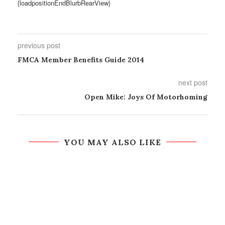
{loadpositionEndBlurbRearView}
previous post
FMCA Member Benefits Guide 2014
next post
Open Mike: Joys Of Motorhoming
YOU MAY ALSO LIKE