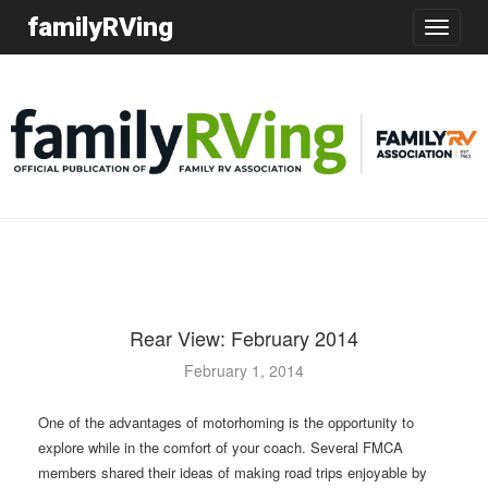
familyRVing
Toggle
navigatio
Rear View: February 2014
February 1, 2014
One of the advantages of motorhoming is the opportunity to
explore while in the comfort of your coach. Several FMCA
members shared their ideas of making road trips enjoyable by