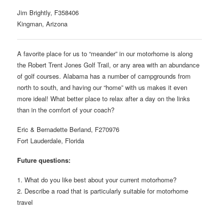
Jim Brightly, F358406
Kingman, Arizona
A favorite place for us to “meander” in our motorhome is along
the Robert Trent Jones Golf Trail, or any area with an abundance
of golf courses. Alabama has a number of campgrounds from
north to south, and having our “home” with us makes it even
more ideal! What better place to relax after a day on the links
than in the comfort of your coach?
Eric & Bernadette Berland, F270976
Fort Lauderdale, Florida
Future questions:
1. What do you like best about your current motorhome?
2. Describe a road that is particularly suitable for motorhome
travel