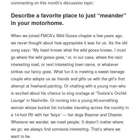
commenting on this month’s discussion topic:
Describe a favorite place to just “meander”
in your motorhome.
When we joined FMCA’s Wild Goose chapter a few years ago,
we never thought about how appropriate it was for us. As the old
song says: “My heart knows what the wild goose knows, I must
go where the wild goose goes,” or, in our case, where the next
interesting road, or next interesting town name, or whatever
strikes our fancy goes. What fun it is meeting a sweet teenage
couple who adopts us as friends and gifts us with the girl’s first
attempt at freehand painting. Or chatting with a young man who
is excited about his chance to sing onstage at “Tootsie’s Orchid
Lounge” in Nashville. Or running into a young 60-something
woman whose bucket list includes traveling across the country in
a 14-foot RV with her “boys” — her dogs Beamer and Chester.
Wherever we wander, we meet people. It doesn’t matter where
we go; we always find someone interesting. That’s where we
want to be.