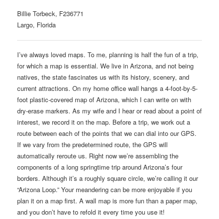
Billie Torbeck, F236771
Largo, Florida
I’ve always loved maps. To me, planning is half the fun of a trip,
for which a map is essential. We live in Arizona, and not being
natives, the state fascinates us with its history, scenery, and
current attractions. On my home office wall hangs a 4-foot-by-5-
foot plastic-covered map of Arizona, which I can write on with
dry-erase markers. As my wife and I hear or read about a point of
interest, we record it on the map. Before a trip, we work out a
route between each of the points that we can dial into our GPS.
If we vary from the predetermined route, the GPS will
automatically reroute us. Right now we’re assembling the
components of a long springtime trip around Arizona’s four
borders. Although it’s a roughly square circle, we’re calling it our
“Arizona Loop.” Your meandering can be more enjoyable if you
plan it on a map first. A wall map is more fun than a paper map,
and you don’t have to refold it every time you use it!