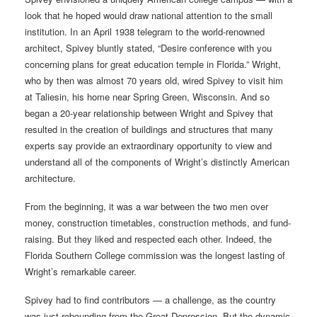
look that he hoped would draw national attention to the small
institution. In an April 1938 telegram to the world-renowned
architect, Spivey bluntly stated, “Desire conference with you
concerning plans for great education temple in Florida.” Wright,
who by then was almost 70 years old, wired Spivey to visit him
at Taliesin, his home near Spring Green, Wisconsin. And so
began a 20-year relationship between Wright and Spivey that
resulted in the creation of buildings and structures that many
experts say provide an extraordinary opportunity to view and
understand all of the components of Wright’s distinctly American
architecture.
From the beginning, it was a war between the two men over
money, construction timetables, construction methods, and fund-
raising. But they liked and respected each other. Indeed, the
Florida Southern College commission was the longest lasting of
Wright’s remarkable career.
Spivey had to find contributors — a challenge, as the country
was just rebounding from the Great Depression. But the dynamic