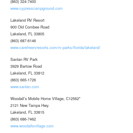
(863) 324-7400
www.cypresscampground.com
Lakeland RV Resort
900 Old Combee Road
Lakeland, FL 33805
(863) 687-6146
www.carefreervresorts.com/rv-parks/florida/lakeland/
Sanlan RV Park
3929 Bartow Road
Lakeland, FL 33812
(863) 665-1726
www.sanlan.com
Woodall’s Mobile Home Village, C12562*
2121 New Tampa Hwy.
Lakeland, FL 33815
(863) 686-7462
www.woodallsvillage.com