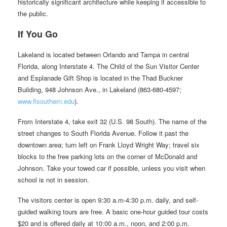
historically significant architecture while keeping it accessible to
the public.
If You Go
Lakeland is located between Orlando and Tampa in central
Florida, along Interstate 4. The Child of the Sun Visitor Center
and Esplanade Gift Shop is located in the Thad Buckner
Building, 948 Johnson Ave., in Lakeland (863-680-4597;
www.flsouthern.edu
).
From Interstate 4, take exit 32 (U.S. 98 South). The name of the
street changes to South Florida Avenue. Follow it past the
downtown area; turn left on Frank Lloyd Wright Way; travel six
blocks to the free parking lots on the corner of McDonald and
Johnson. Take your towed car if possible, unless you visit when
school is not in session.
The visitors center is open 9:30 a.m-4:30 p.m. daily, and self-
guided walking tours are free. A basic one-hour guided tour costs
$20 and is offered daily at 10:00 a.m., noon, and 2:00 p.m.