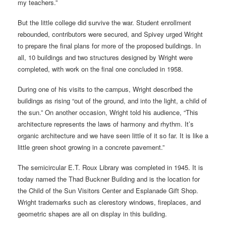
my teachers.”
But the little college did survive the war. Student enrollment
rebounded, contributors were secured, and Spivey urged Wright
to prepare the final plans for more of the proposed buildings. In
all, 10 buildings and two structures designed by Wright were
completed, with work on the final one concluded in 1958.
During one of his visits to the campus, Wright described the
buildings as rising “out of the ground, and into the light, a child of
the sun.” On another occasion, Wright told his audience, “This
architecture represents the laws of harmony and rhythm. It’s
organic architecture and we have seen little of it so far. It is like a
little green shoot growing in a concrete pavement.”
The semicircular E.T. Roux Library was completed in 1945. It is
today named the Thad Buckner Building and is the location for
the Child of the Sun Visitors Center and Esplanade Gift Shop.
Wright trademarks such as clerestory windows, fireplaces, and
geometric shapes are all on display in this building.