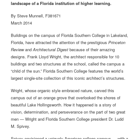
landscape of a Florida institution of higher learning.
By Steve Munnell, F381671
March 2014
Buildings on the campus of Florida Southern College in Lakeland,
Florida, have attracted the attention of the prestigious
Princeton
Review
and
Architectural Digest
because of their amazing
designs. Frank Lloyd Wright, the architect responsible for 10
buildings and two structures at the school, called the campus a
“child of the sun.” Florida Southern College features the world’s
largest single-site collection of this iconic architect’s structures.
Wright, whose organic style embraced nature, carved this
campus out of an orange grove that overlooked the shores of
beautiful Lake Hollingsworth. How it happened is a story of
vision, determination, and perseverance on the part of two great
men — Wright and Florida Southern College president Dr. Ludd
M. Spivey.
Spivey envisioned a uniquely American college campus — with a