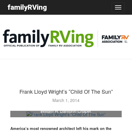
familyRVing
Toggle
navigatio
Frank Lloyd Wright’s ”Child Of The Sun”
Frank Lloyd Wright was commissioned to design several
March 1, 2014
buildings at Florida Southern College, including the
William H. Danforth Chapel.
America’s most renowned architect left his mark on the