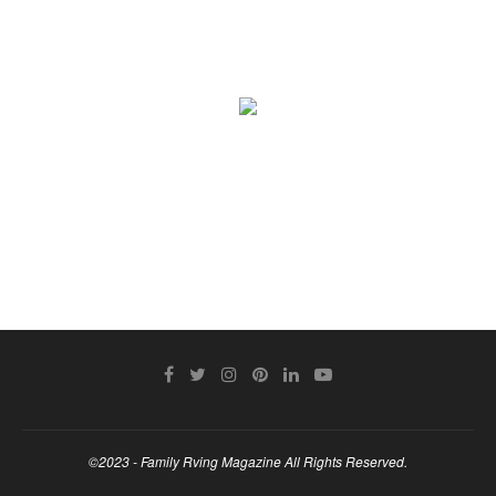
©2023 - Family Rving Magazine All Rights Reserved.