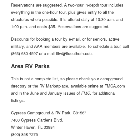
Reservations are suggested. A two-hour in-depth tour includes
everything in the one-hour tour, plus gives entry to all the
structures where possible. It is offered daily at 10:30 a.m. and
1:00 p.m. and costs $35. Reservations are suggested.
Discounts for booking a tour by e-mail, or for seniors, active
military, and AAA members are available. To schedule a tour, call
(863) 680-4597 or e-mail fllw@flsouthern.edu.
Area RV Parks
This is not a complete list, so please check your campground
directory or the RV Marketplace, available online at FMCA.com
and in the June and January issues of
FMC
, for additional
listings.
Cypress Campground & RV Park, C8156*
7400 Cypress Gardens Blvd.
Winter Haven, FL 33884
(800) 858-7275