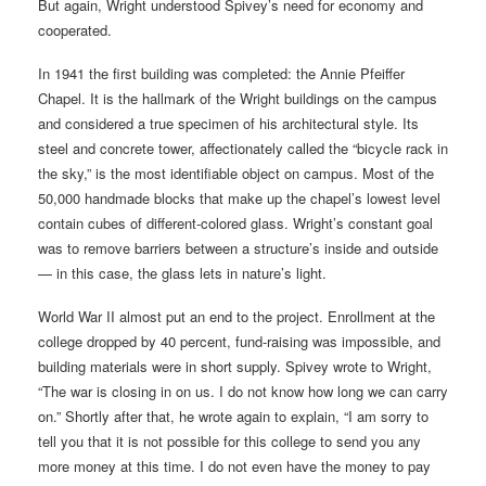
But again, Wright understood Spivey’s need for economy and
cooperated.
In 1941 the first building was completed: the Annie Pfeiffer
Chapel. It is the hallmark of the Wright buildings on the campus
and considered a true specimen of his architectural style. Its
steel and concrete tower, affectionately called the “bicycle rack in
the sky,” is the most identifiable object on campus. Most of the
50,000 handmade blocks that make up the chapel’s lowest level
contain cubes of different-colored glass. Wright’s constant goal
was to remove barriers between a structure’s inside and outside
— in this case, the glass lets in nature’s light.
World War II almost put an end to the project. Enrollment at the
college dropped by 40 percent, fund-raising was impossible, and
building materials were in short supply. Spivey wrote to Wright,
“The war is closing in on us. I do not know how long we can carry
on.” Shortly after that, he wrote again to explain, “I am sorry to
tell you that it is not possible for this college to send you any
more money at this time. I do not even have the money to pay