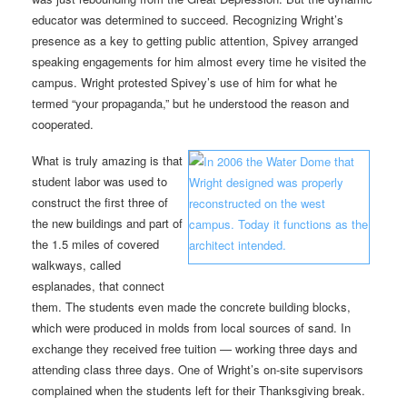
educator was determined to succeed. Recognizing Wright’s
presence as a key to getting public attention, Spivey arranged
speaking engagements for him almost every time he visited the
campus. Wright protested Spivey’s use of him for what he
termed “your propaganda,” but he understood the reason and
cooperated.
What is truly amazing is that
student labor was used to
construct the first three of
the new buildings and part of
the 1.5 miles of covered
walkways, called
esplanades, that connect
them. The students even made the concrete building blocks,
which were produced in molds from local sources of sand. In
exchange they received free tuition — working three days and
attending class three days. One of Wright’s on-site supervisors
complained when the students left for their Thanksgiving break.