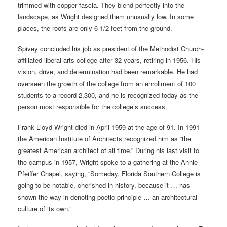
trimmed with copper fascia. They blend perfectly into the
landscape, as Wright designed them unusually low. In some
places, the roofs are only 6 1/2 feet from the ground.
Spivey concluded his job as president of the Methodist Church-
affiliated liberal arts college after 32 years, retiring in 1956. His
vision, drive, and determination had been remarkable. He had
overseen the growth of the college from an enrollment of 100
students to a record 2,300, and he is recognized today as the
person most responsible for the college’s success.
Frank Lloyd Wright died in April 1959 at the age of 91. In 1991
the American Institute of Architects recognized him as “the
greatest American architect of all time.” During his last visit to
the campus in 1957, Wright spoke to a gathering at the Annie
Pfeiffer Chapel, saying, “Someday, Florida Southern College is
going to be notable, cherished in history, because it … has
shown the way in denoting poetic principle … an architectural
culture of its own.”