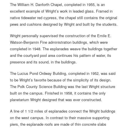
The William H. Danforth Chapel, completed in 1955, is an
excellent example of Wright’s work in leaded glass. Framed in
native tidewater red cypress, the chapel still contains the original
pews and cushions designed by Wright and built by the students.
Wright personally supervised the construction of the Emile E.
Watson-Benjamin Fine administration buildings, which were
completed in 1948. The esplanades weave the buildings together
and the courtyard pool area continues his pattern of water, its
presence and its sound, in the buildings.
The Lucius Pond Ordway Building, completed in 1952, was said
to be Wright’s favorite because of the simplicity of its design.
The Polk County Science Building was the last Wright structure
built on the campus. Finished in 1958, it contains the only
planetarium Wright designed that was ever constructed.
A line of 1 1/2 miles of esplanades connect the Wright buildings
on the west campus. In contrast to their massive supporting
piers, the esplanade roofs are made of thin concrete slabs