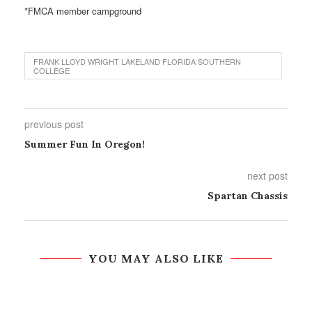
*FMCA member campground
FRANK LLOYD WRIGHT LAKELAND FLORIDA SOUTHERN
COLLEGE
previous post
Summer Fun In Oregon!
next post
Spartan Chassis
YOU MAY ALSO LIKE