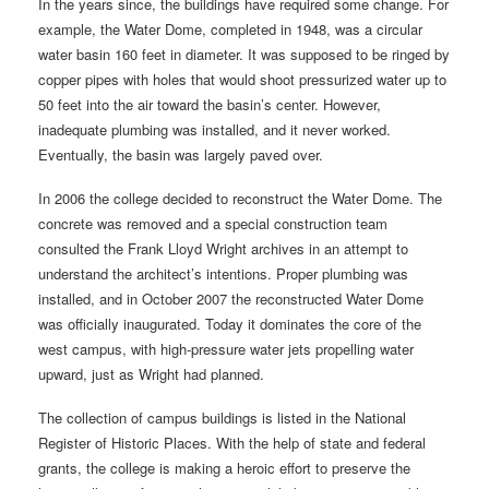
In the years since, the buildings have required some change. For
example, the Water Dome, completed in 1948, was a circular
water basin 160 feet in diameter. It was supposed to be ringed by
copper pipes with holes that would shoot pressurized water up to
50 feet into the air toward the basin’s center. However,
inadequate plumbing was installed, and it never worked.
Eventually, the basin was largely paved over.
In 2006 the college decided to reconstruct the Water Dome. The
concrete was removed and a special construction team
consulted the Frank Lloyd Wright archives in an attempt to
understand the architect’s intentions. Proper plumbing was
installed, and in October 2007 the reconstructed Water Dome
was officially inaugurated. Today it dominates the core of the
west campus, with high-pressure water jets propelling water
upward, just as Wright had planned.
The collection of campus buildings is listed in the National
Register of Historic Places. With the help of state and federal
grants, the college is making a heroic effort to preserve the