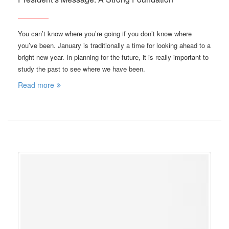
You can’t know where you’re going if you don’t know where
you’ve been. January is traditionally a time for looking ahead to a
bright new year. In planning for the future, it is really important to
study the past to see where we have been.
Read more