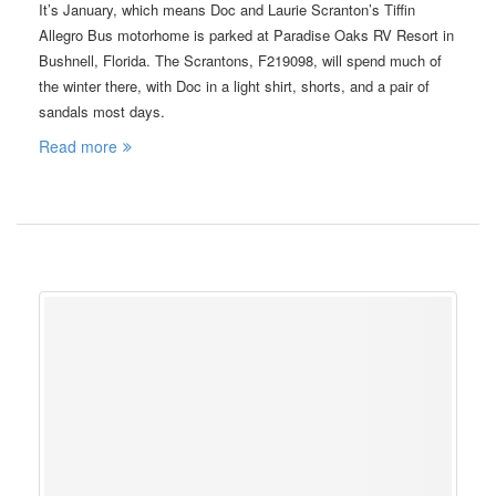
It’s January, which means Doc and Laurie Scranton’s Tiffin
Allegro Bus motorhome is parked at Paradise Oaks RV Resort in
Bushnell, Florida. The Scrantons, F219098, will spend much of
the winter there, with Doc in a light shirt, shorts, and a pair of
sandals most days.
Read more