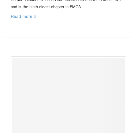
and is the ninth-oldest chapter in FMCA.
Read more