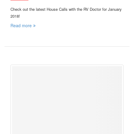
Check out the latest House Calls with the RV Doctor for January
2018!
Read more