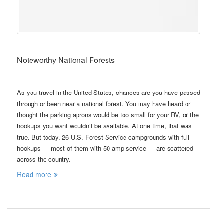
Noteworthy National Forests
As you travel in the United States, chances are you have passed
through or been near a national forest. You may have heard or
thought the parking aprons would be too small for your RV, or the
hookups you want wouldn’t be available. At one time, that was
true. But today, 26 U.S. Forest Service campgrounds with full
hookups — most of them with 50-amp service — are scattered
across the country.
Read more