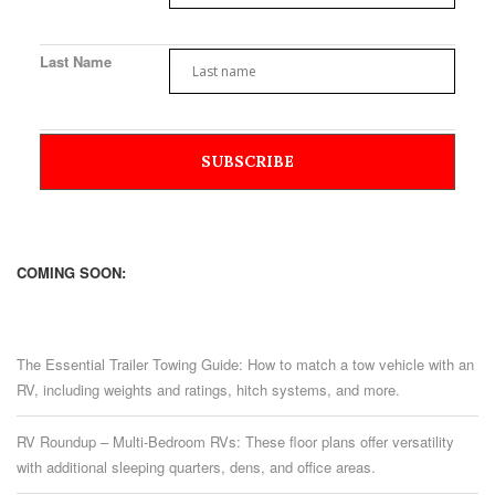
Last Name
COMING SOON:
The Essential Trailer Towing Guide: How to match a tow vehicle with an
RV, including weights and ratings, hitch systems, and more.
RV Roundup – Multi-Bedroom RVs: These floor plans offer versatility
with additional sleeping quarters, dens, and office areas.