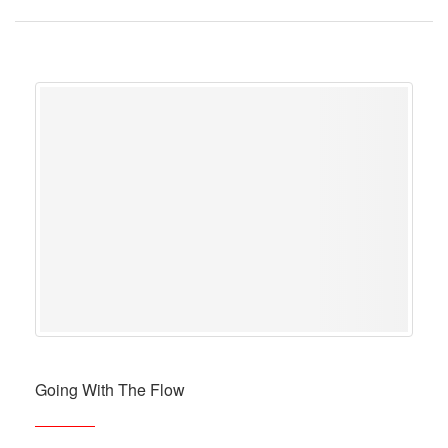
Going With The Flow