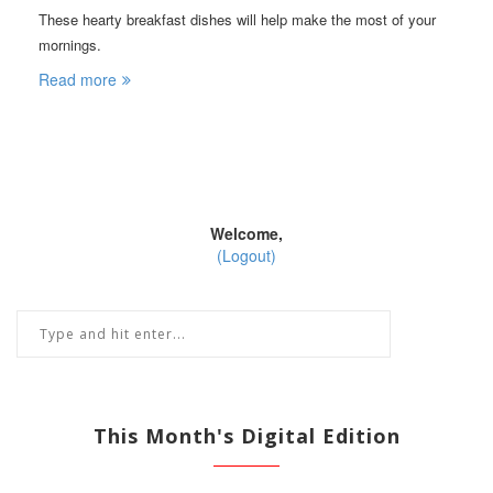
These hearty breakfast dishes will help make the most of your
mornings.
Read more
Welcome,
(Logout)
This Month's Digital Edition