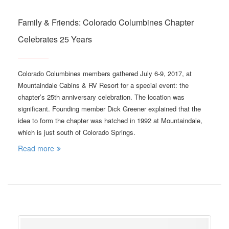
Family & Friends: Colorado Columbines Chapter
Celebrates 25 Years
Colorado Columbines members gathered July 6-9, 2017, at
Mountaindale Cabins & RV Resort for a special event: the
chapter’s 25th anniversary celebration. The location was
significant. Founding member Dick Greener explained that the
idea to form the chapter was hatched in 1992 at Mountaindale,
which is just south of Colorado Springs.
Read more