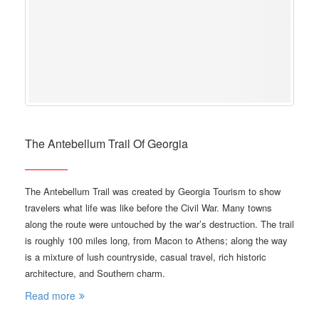
The Antebellum Trail Of Georgia
The Antebellum Trail was created by Georgia Tourism to show
travelers what life was like before the Civil War. Many towns
along the route were untouched by the war’s destruction. The trail
is roughly 100 miles long, from Macon to Athens; along the way
is a mixture of lush countryside, casual travel, rich historic
architecture, and Southern charm.
Read more