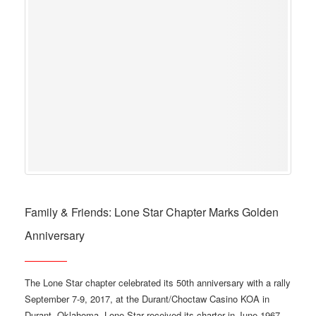
Family & Friends: Lone Star Chapter Marks Golden
Anniversary
The Lone Star chapter celebrated its 50th anniversary with a rally
September 7-9, 2017, at the Durant/Choctaw Casino KOA in
Durant, Oklahoma. Lone Star received its charter in June 1967