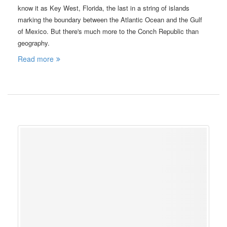
know it as Key West, Florida, the last in a string of islands
marking the boundary between the Atlantic Ocean and the Gulf
of Mexico. But there's much more to the Conch Republic than
geography.
Read more