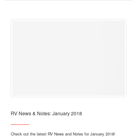
RV News & Notes: January 2018
Check out the latest RV News and Notes for January 2018!