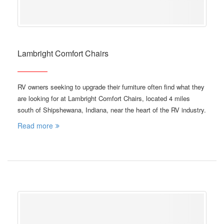
Lambright Comfort Chairs
RV owners seeking to upgrade their furniture often find what they
are looking for at Lambright Comfort Chairs, located 4 miles
south of Shipshewana, Indiana, near the heart of the RV industry.
Read more