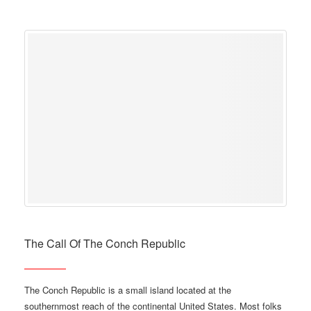
The Call Of The Conch Republic
The Conch Republic is a small island located at the
southernmost reach of the continental United States. Most folks