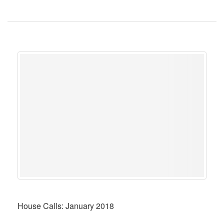
House Calls: January 2018