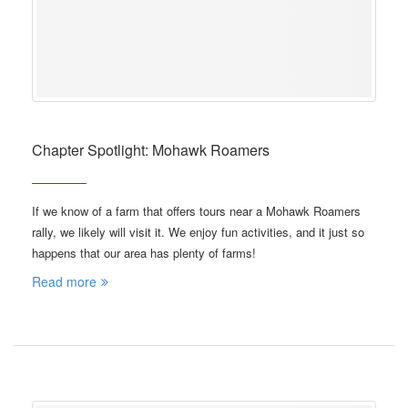
Chapter Spotlight: Mohawk Roamers
If we know of a farm that offers tours near a Mohawk Roamers
rally, we likely will visit it. We enjoy fun activities, and it just so
happens that our area has plenty of farms!
Read more