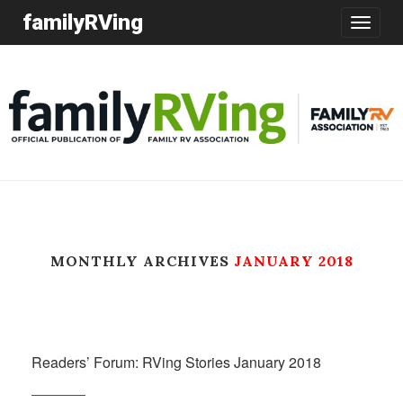
familyRVing
Toggle
navigatio
MONTHLY ARCHIVES
JANUARY 2018
Readers’ Forum: RVing Stories January 2018