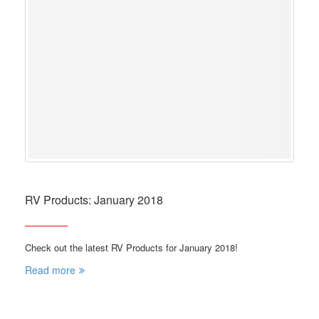
RV Products: January 2018
Check out the latest RV Products for January 2018!
Read more