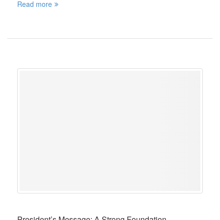
Read more
President’s Message: A Strong Foundation