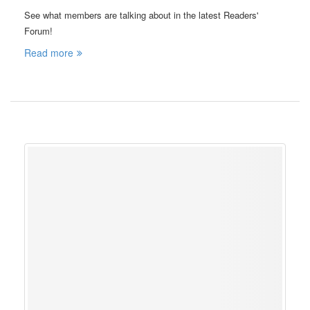
See what members are talking about in the latest Readers'
Forum!
Read more