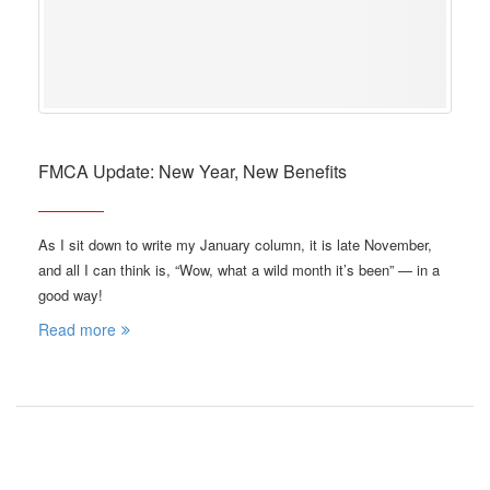
FMCA Update: New Year, New Benefits
As I sit down to write my January column, it is late November,
and all I can think is, “Wow, what a wild month it’s been” — in a
good way!
Read more