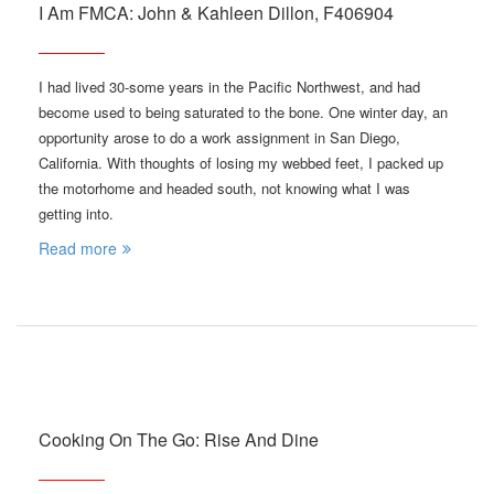
I Am FMCA: John & Kahleen Dillon, F406904
I had lived 30-some years in the Pacific Northwest, and had
become used to being saturated to the bone. One winter day, an
opportunity arose to do a work assignment in San Diego,
California. With thoughts of losing my webbed feet, I packed up
the motorhome and headed south, not knowing what I was
getting into.
Read more
Cooking On The Go: Rise And Dine