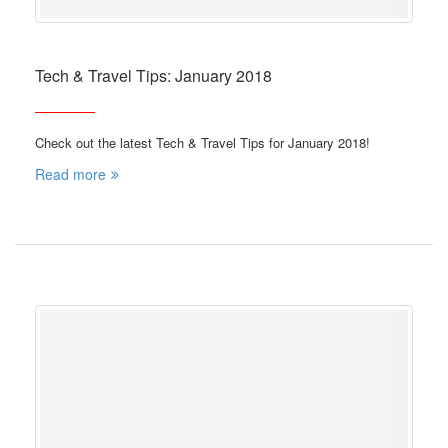
Tech & Travel Tips: January 2018
Check out the latest Tech & Travel Tips for January 2018!
Read more