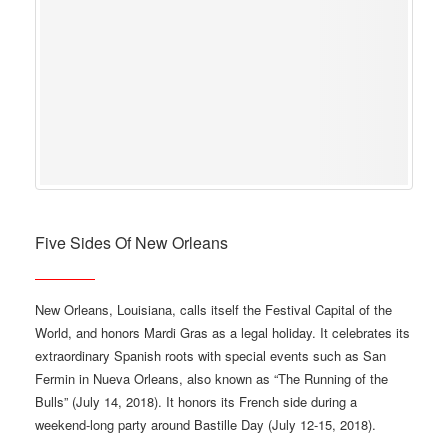
Five Sides Of New Orleans
New Orleans, Louisiana, calls itself the Festival Capital of the
World, and honors Mardi Gras as a legal holiday. It celebrates its
extraordinary Spanish roots with special events such as San
Fermin in Nueva Orleans, also known as “The Running of the
Bulls” (July 14, 2018). It honors its French side during a
weekend-long party around Bastille Day (July 12-15, 2018).