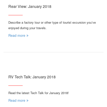
Rear View: January 2018
Describe a factory tour or other type of tourist excursion you’ve
enjoyed during your travels.
Read more
RV Tech Talk: January 2018
Read the latest Tech Talk for January 2018!
Read more