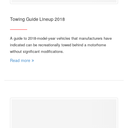
Towing Guide Lineup 2018
A guide to 2018-model-year vehicles that manufacturers have
indicated can be recreationally towed behind a motorhome
without significant modifications.
Read more