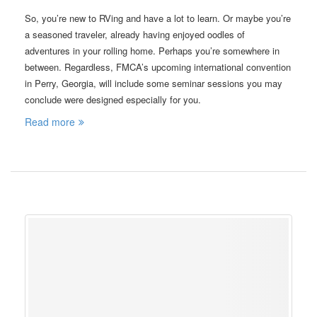
So, you’re new to RVing and have a lot to learn. Or maybe you’re
a seasoned traveler, already having enjoyed oodles of
adventures in your rolling home. Perhaps you’re somewhere in
between. Regardless, FMCA’s upcoming international convention
in Perry, Georgia, will include some seminar sessions you may
conclude were designed especially for you.
Read more