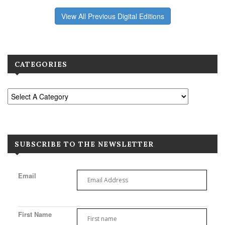
View All Previous Digital Editions
CATEGORIES
SUBSCRIBE TO THE NEWSLETTER
Email
First Name