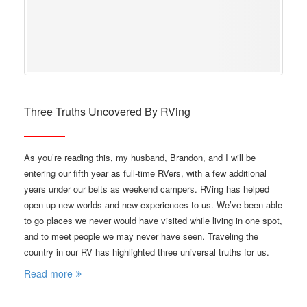
Three Truths Uncovered By RVing
As you’re reading this, my husband, Brandon, and I will be
entering our fifth year as full-time RVers, with a few additional
years under our belts as weekend campers. RVing has helped
open up new worlds and new experiences to us. We’ve been able
to go places we never would have visited while living in one spot,
and to meet people we may never have seen. Traveling the
country in our RV has highlighted three universal truths for us.
Read more