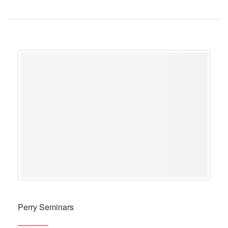
Perry Seminars