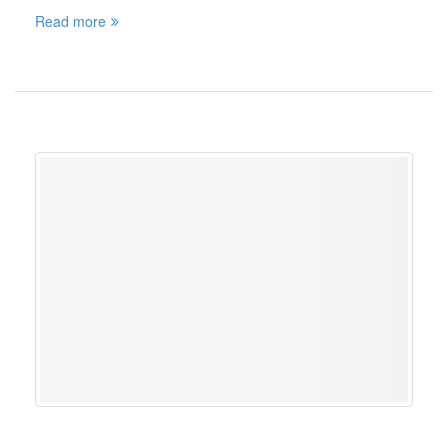
Read more