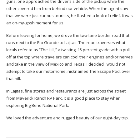
guns, one approached the driver’s side of the pickup while the
other covered him from behind our vehicle. When the agent saw
that we were just curious tourists, he flashed a look of relief. It was
an oh-my-gosh moment for us.
Before leaving for home, we drove the two-lane border road that
runs next to the Rio Grande to Lajitas. The road traverses what
locals refer to as “The Hill,” a twisting, 15 percent grade with a pull-
off at the top where travelers can cool their engines and/or nerves
and take in the view of Mexico and Texas. I decided I would not
attempt to take our motorhome, nicknamed The Escape Pod, over
that hill.
In Lajitas, fine stores and restaurants are just across the street
from Maverick Ranch RV Park. It is a good place to stay when
exploring Big Bend National Park.
We loved the adventure and rugged beauty of our eight-day trip.