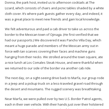
Donna, the park host, invited us to afternoon cocktails at The
Lizard, which consists of chairs and picnic tables shaded by a white
cloth cover. It’s where park guests gather every day, and indeed, it
was a great place to meet new friends and gain local knowledge.
We felt adventurous and paid a cab driver to take us across the
border to the Mexican town of Ojinaga. (He first verified that we
had our passports.) We discovered it was Pancho Villa Day, which
meant a huge parade and members of the Mexican army out in
force with tan scarves covering their faces and machine guns
hanging from their necks. We strolled around the town square, ate
a nice lunch at Los Comales Steak House, and were thankful when
we returned to our side of the border via another cab ride.
The next day, on a sight-seeing drive back to Marfa, our group rode
in a Jeep and a pickup truck on a less-traveled gravel road through
the desert and mountains. The rugged scenery was breathtaking.
Near Marfa, we were pulled over by two U.S. Border Patrol agents,
each in their own vehicle. With their hands just over their holstered