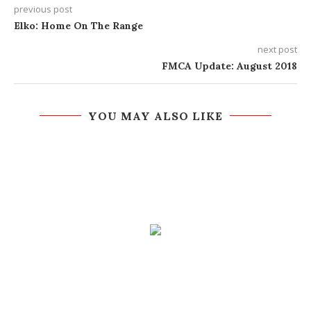
previous post
Elko: Home On The Range
next post
FMCA Update: August 2018
YOU MAY ALSO LIKE