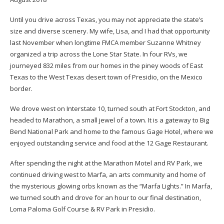
Until you drive across Texas, you may not appreciate the state’s
size and diverse scenery. My wife, Lisa, and I had that opportunity
last November when longtime FMCA member Suzanne Whitney
organized a trip across the Lone Star State. In four RVs, we
journeyed 832 miles from our homes in the piney woods of East
Texas to the West Texas desert town of Presidio, on the Mexico
border.
We drove west on Interstate 10, turned south at Fort Stockton, and
headed to Marathon, a small jewel of a town. It is a gateway to Big
Bend National Park and home to the famous Gage Hotel, where we
enjoyed outstanding service and food at the 12 Gage Restaurant.
After spending the night at the Marathon Motel and RV Park, we
continued driving west to Marfa, an arts community and home of
the mysterious glowing orbs known as the “Marfa Lights.” In Marfa,
we turned south and drove for an hour to our final destination,
Loma Paloma Golf Course & RV Park in Presidio.