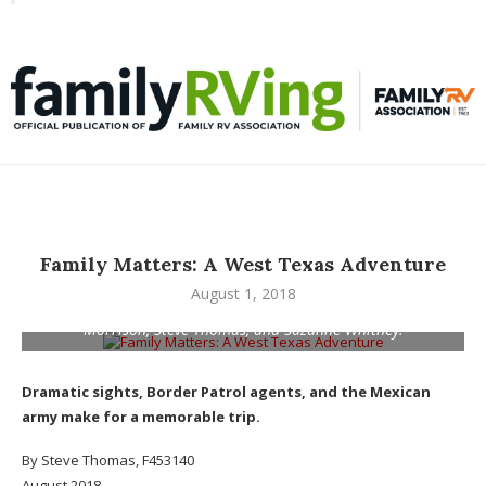
Toggle
familyRVing
navigation
Family Matters: A West Texas Adventure
August 1, 2018
Ojinaga, Mexico, was among the stops for, from left, Julia
Morrison, Steve Thomas, and Suzanne Whitney.
Dramatic sights, Border Patrol agents, and the Mexican
army make for a memorable trip.
By Steve Thomas, F453140
August 2018