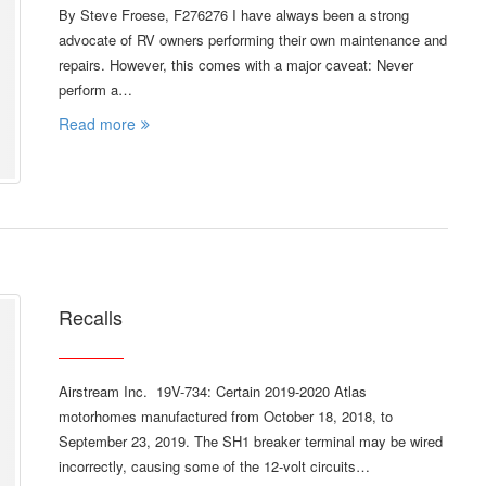
By Steve Froese, F276276 I have always been a strong
advocate of RV owners performing their own maintenance and
repairs. However, this comes with a major caveat: Never
perform a…
Read more
Recalls
Airstream Inc. 19V-734: Certain 2019-2020 Atlas
motorhomes manufactured from October 18, 2018, to
September 23, 2019. The SH1 breaker terminal may be wired
incorrectly, causing some of the 12-volt circuits…