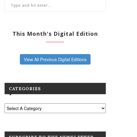
This Month's Digital Edition
View All Previous Digital Editions
CATEGORIES