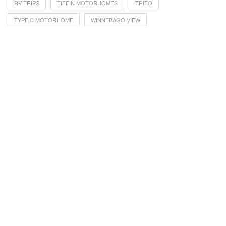
RV TRIPS
TIFFIN MOTORHOMES
TRITO
TYPE C MOTORHOME
WINNEBAGO VIEW