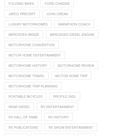
FOLDING BIKES
FORD CHASSIS
JAYCO PRECEPT
JOHN CREAN
LUXURY MOTORHOMES
MARATHON COACH
MERCEDES-BENZE
MERCEDES DIESEL ENGINE
MOTORHOME CONVENTION
MOTOR HOME ENTERTAINMENT
MOTORHOME HISTORY
MOTORHOME REVIEW
MOTORHOME TRAVEL
MOTOR HOME TRIP
MOTORHOME TRIP PLANNING
PORTABLE BICYCLES
PROFILE 24DL
REAR DIESEL
RV ENTERTAINMENT
RV HALL OF FAME
RV HISTORY
RV PUBLICATIONS
RV SHOW ENTERTAINMENT