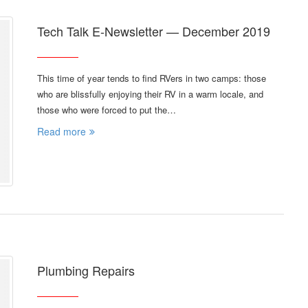
Tech Talk E-Newsletter — December 2019
This time of year tends to find RVers in two camps: those
who are blissfully enjoying their RV in a warm locale, and
those who were forced to put the…
Read more
Plumbing Repairs