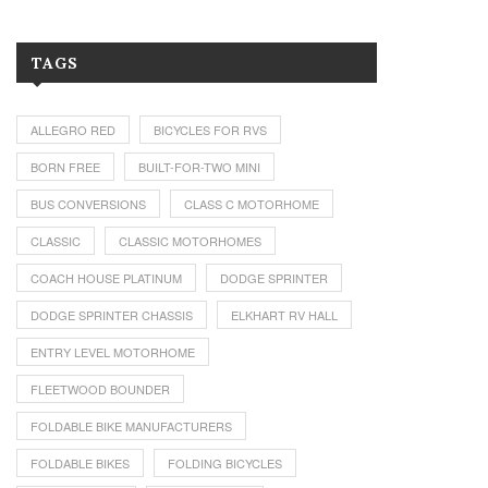
TAGS
ALLEGRO RED
BICYCLES FOR RVS
BORN FREE
BUILT-FOR-TWO MINI
BUS CONVERSIONS
CLASS C MOTORHOME
CLASSIC
CLASSIC MOTORHOMES
COACH HOUSE PLATINUM
DODGE SPRINTER
DODGE SPRINTER CHASSIS
ELKHART RV HALL
ENTRY LEVEL MOTORHOME
FLEETWOOD BOUNDER
FOLDABLE BIKE MANUFACTURERS
FOLDABLE BIKES
FOLDING BICYCLES