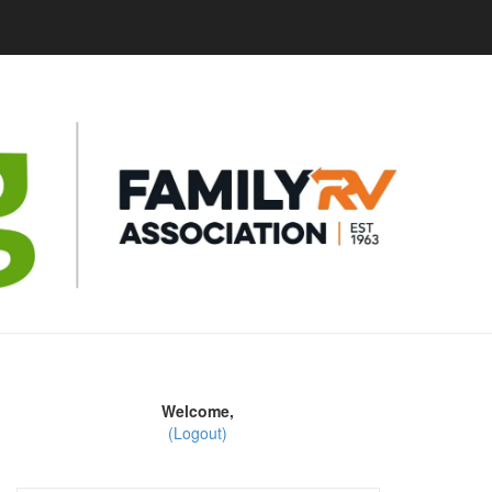
Welcome,
(Logout)