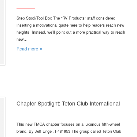
Step Stool/Tool Box The “RV Products” staff considered
inserting a motivational quote here to help readers reach new
heights. Instead, we’ll point out a more practical way to reach
new…
Read more
Chapter Spotlight: Teton Club International
This new FMCA chapter focuses on a luxurious fifth-wheel
brand. By Jeff Engel, F481953 The group called Teton Club