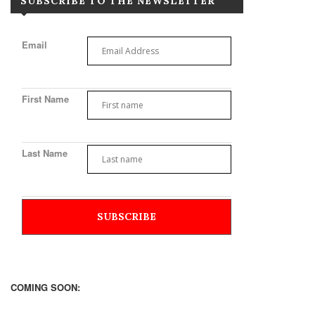
SUBSCRIBE TO THE NEWSLETTER
Email
First Name
Last Name
COMING SOON: