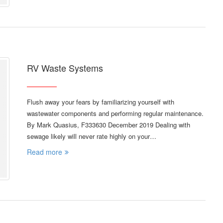
RV Waste Systems
Flush away your fears by familiarizing yourself with
wastewater components and performing regular maintenance.
By Mark Quasius, F333630 December 2019 Dealing with
sewage likely will never rate highly on your…
Read more