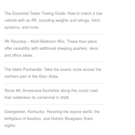
The Essential Trailer Towing Guide: How to match a tow
vehicle with an RV, including weights and ratings, hitch
systems, and more.
RV Roundup – Multi-Bedroom RVs: These floor plans
offer versatility with additional sleeping quarters, dens,
and office areas.
The Idaho Panhandle: Take the scenic route across the
northern part of the Gem State.
Route 66: Americana flourishes along this iconic road
that celebrates its centennial in 2026.
Georgetown, Kentucky: Honoring the equine world, the
birthplace of bourbon, and historic Bluegrass State
sights.