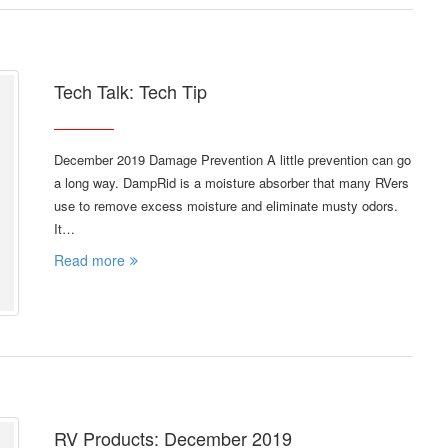
Tech Talk: Tech Tip
December 2019 Damage Prevention A little prevention can go
a long way. DampRid is a moisture absorber that many RVers
use to remove excess moisture and eliminate musty odors.
It…
Read more
RV Products: December 2019