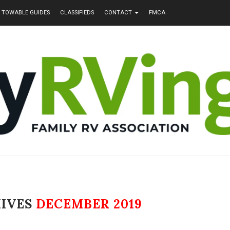
TOWABLE GUIDES
CLASSIFIEDS
CONTACT
FMCA
HIVES
DECEMBER 2019