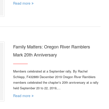
Read more
Family Matters: Oregon River Ramblers
Mark 20th Anniversary
Members celebrated at a September rally. By Rachel
Schlepp, F432889 December 2019 Oregon River Ramblers
members celebrated the chapter’s 20th anniversary at a rally
held September 20 to 22, 2019,…
Read more