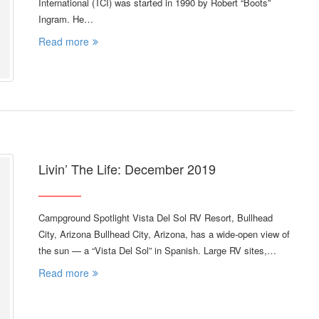
International (TCI) was started in 1990 by Robert “Boots”
Ingram. He…
Read more
Livin’ The Life: December 2019
Campground Spotlight Vista Del Sol RV Resort, Bullhead
City, Arizona Bullhead City, Arizona, has a wide-open view of
the sun — a “Vista Del Sol” in Spanish. Large RV sites,…
Read more