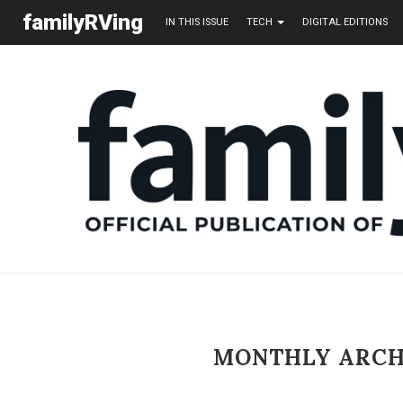
familyRVing
IN THIS ISSUE
TECH
DIGITAL EDITIONS
MONTHLY ARC