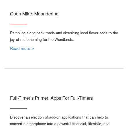
Open Mike: Meandering
Rambling along back roads and absorbing local flavor adds to the
joy of motorhoming for the Wendlands.
Read more
Full-Timer’s Primer: Apps For Full-Timers
Discover a selection of add-on applications that can help to
convert a smartphone into a powerful financial, lifestyle, and