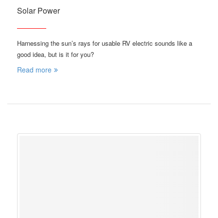
Solar Power
Harnessing the sun’s rays for usable RV electric sounds like a
good idea, but is it for you?
Read more