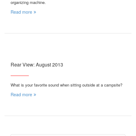
organizing machine.
Read more
Rear View: August 2013
What is your favorite sound when sitting outside at a campsite?
Read more