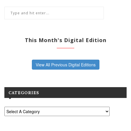
This Month's Digital Edition
View All Previous Digital Editions
CATEGORIES