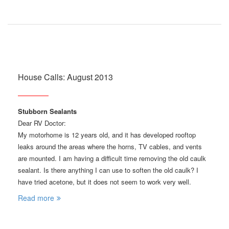
House Calls: August 2013
Stubborn Sealants
Dear RV Doctor:
My motorhome is 12 years old, and it has developed rooftop
leaks around the areas where the horns, TV cables, and vents
are mounted. I am having a difficult time removing the old caulk
sealant. Is there anything I can use to soften the old caulk? I
have tried acetone, but it does not seem to work very well.
Read more