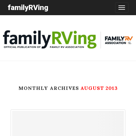
familyRVing
Toggle
navigatio
MONTHLY ARCHIVES
AUGUST 2013