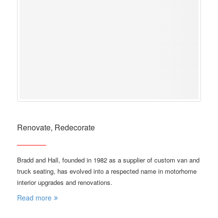
Renovate, Redecorate
Bradd and Hall, founded in 1982 as a supplier of custom van and
truck seating, has evolved into a respected name in motorhome
interior upgrades and renovations.
Read more