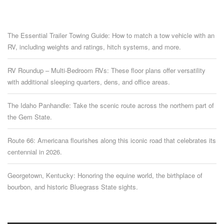
The Essential Trailer Towing Guide: How to match a tow vehicle with an
RV, including weights and ratings, hitch systems, and more.
RV Roundup – Multi-Bedroom RVs: These floor plans offer versatility
with additional sleeping quarters, dens, and office areas.
The Idaho Panhandle: Take the scenic route across the northern part of
the Gem State.
Route 66: Americana flourishes along this iconic road that celebrates its
centennial in 2026.
Georgetown, Kentucky: Honoring the equine world, the birthplace of
bourbon, and historic Bluegrass State sights.