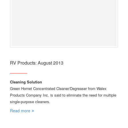
RV Products: August 2013
Cleaning Solution
Green Hornet Concentrated Cleaner/Degreaser from Walex
Products Company Inc. is said to eliminate the need for multiple
single-purpose cleaners.
Read more