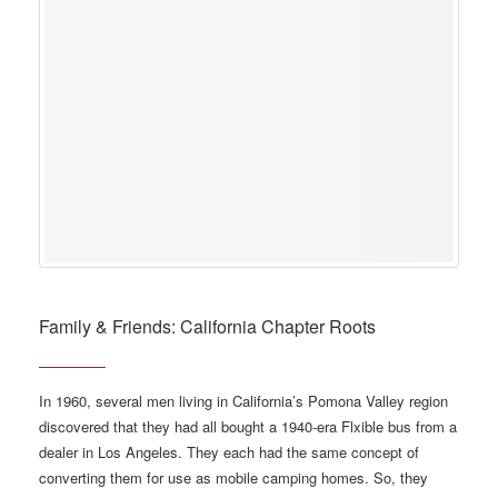
Family & Friends: California Chapter Roots
In 1960, several men living in California’s Pomona Valley region
discovered that they had all bought a 1940-era Flxible bus from a
dealer in Los Angeles. They each had the same concept of
converting them for use as mobile camping homes. So, they