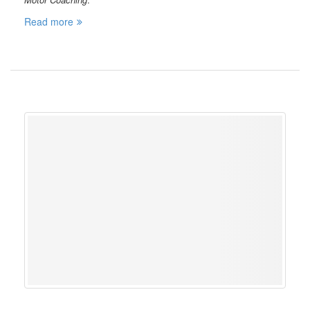
Read more