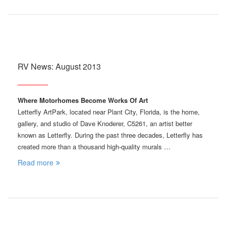
RV News: August 2013
Where Motorhomes Become Works Of Art
Letterfly ArtPark, located near Plant City, Florida, is the home,
gallery, and studio of Dave Knoderer, C5261, an artist better
known as Letterfly. During the past three decades, Letterfly has
created more than a thousand high-quality murals …
Read more