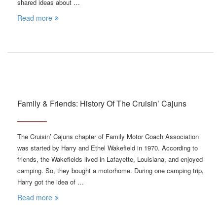
shared ideas about …
Read more
Family & Friends: History Of The Cruisin’ Cajuns
The Cruisin’ Cajuns chapter of Family Motor Coach Association
was started by Harry and Ethel Wakefield in 1970. According to
friends, the Wakefields lived in Lafayette, Louisiana, and enjoyed
camping. So, they bought a motorhome. During one camping trip,
Harry got the idea of …
Read more