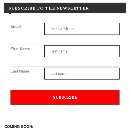
SUBSCRIBE TO THE NEWSLETTER
Email
First Name
Last Name
COMING SOON: