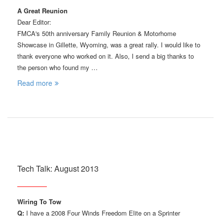
A Great Reunion
Dear Editor:
FMCA's 50th anniversary Family Reunion & Motorhome
Showcase in Gillette, Wyoming, was a great rally. I would like to
thank everyone who worked on it. Also, I send a big thanks to
the person who found my …
Read more
Tech Talk: August 2013
Wiring To Tow
Q:
I have a 2008 Four Winds Freedom Elite on a Sprinter