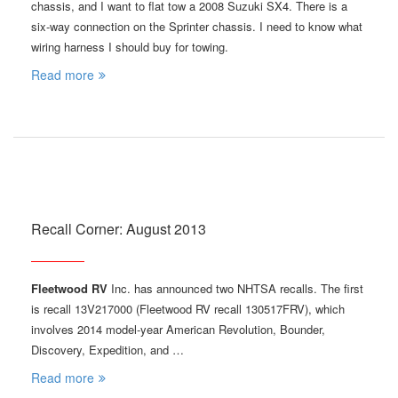
chassis, and I want to flat tow a 2008 Suzuki SX4. There is a
six-way connection on the Sprinter chassis. I need to know what
wiring harness I should buy for towing.
Read more
Recall Corner: August 2013
Fleetwood RV
Inc. has announced two NHTSA recalls. The first
is recall 13V217000 (Fleetwood RV recall 130517FRV), which
involves 2014 model-year American Revolution, Bounder,
Discovery, Expedition, and …
Read more