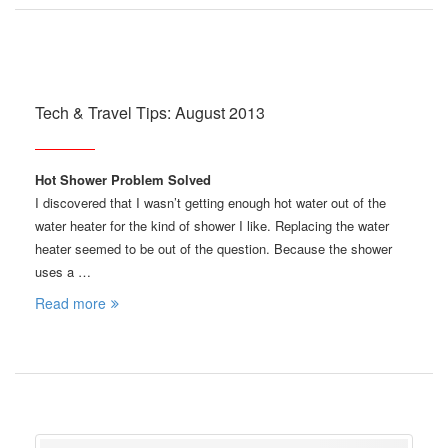
Tech & Travel Tips: August 2013
Hot Shower Problem Solved
I discovered that I wasn’t getting enough hot water out of the
water heater for the kind of shower I like. Replacing the water
heater seemed to be out of the question. Because the shower
uses a …
Read more