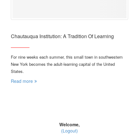
Chautauqua Institution: A Tradition Of Learning
For nine weeks each summer, this small town in southwestern
New York becomes the adult-learning capital of the United
States.
Read more
Welcome,
(Logout)