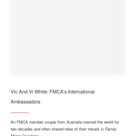
Vic And Vi White: FMCA’s International
Ambassadors
An FMCA member couple from Australia roamed the world for
two decades and often shared tales of their travels in
Family
Motor Coaching
.