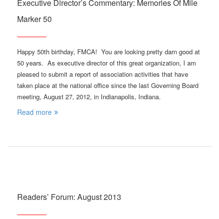
Executive Director’s Commentary: Memories Of Mile
Marker 50
Happy 50th birthday, FMCA! You are looking pretty darn good at
50 years. As executive director of this great organization, I am
pleased to submit a report of association activities that have
taken place at the national office since the last Governing Board
meeting, August 27, 2012, in Indianapolis, Indiana.
Read more
Readers’ Forum: August 2013