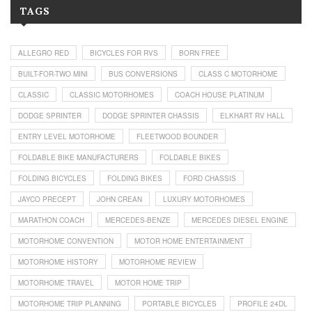
TAGS
ALLEGRO RED
BICYCLES FOR RVS
BORN FREE
BUILT-FOR-TWO MINI
BUS CONVERSIONS
CLASS C MOTORHOME
CLASSIC
CLASSIC MOTORHOMES
COACH HOUSE PLATINUM
DODGE SPRINTER
DODGE SPRINTER CHASSIS
ELKHART RV HALL
ENTRY LEVEL MOTORHOME
FLEETWOOD BOUNDER
FOLDABLE BIKE MANUFACTURERS
FOLDABLE BIKES
FOLDING BICYCLES
FOLDING BIKES
FORD CHASSIS
JAYCO PRECEPT
JOHN CREAN
LUXURY MOTORHOMES
MARATHON COACH
MERCEDES-BENZE
MERCEDES DIESEL ENGINE
MOTORHOME CONVENTION
MOTOR HOME ENTERTAINMENT
MOTORHOME HISTORY
MOTORHOME REVIEW
MOTORHOME TRAVEL
MOTOR HOME TRIP
MOTORHOME TRIP PLANNING
PORTABLE BICYCLES
PROFILE 24DL