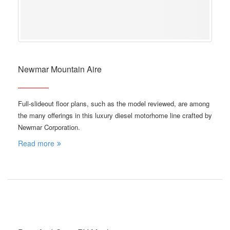
Newmar Mountain Aire
Full-slideout floor plans, such as the model reviewed, are among
the many offerings in this luxury diesel motorhome line crafted by
Newmar Corporation.
Read more