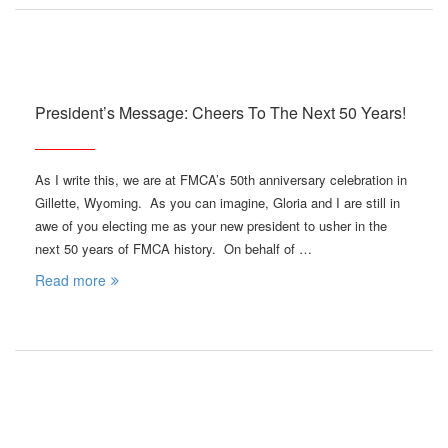
President’s Message: Cheers To The Next 50 Years!
As I write this, we are at FMCA’s 50th anniversary celebration in
Gillette, Wyoming. As you can imagine, Gloria and I are still in
awe of you electing me as your new president to usher in the
next 50 years of FMCA history. On behalf of …
Read more