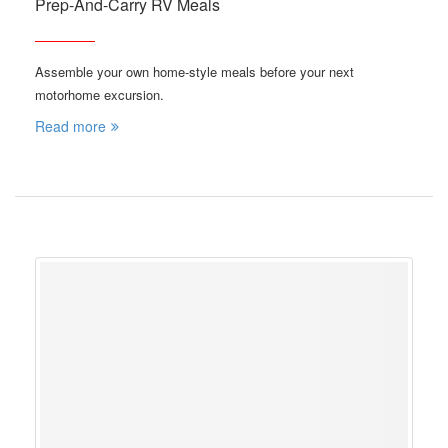
Prep-And-Carry RV Meals
Assemble your own home-style meals before your next
motorhome excursion.
Read more