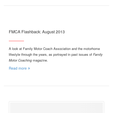
FMCA Flashback: August 2013
A look at Family Motor Coach Association and the motorhome
lifestyle through the years, as portrayed in past issues of
Family
Motor Coaching
magazine.
Read more