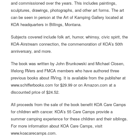
and commissioned over the years. This includes paintings,
sculptures, drawings, photographs, and other art forms. The art
can be seen in person at the Art of Kamping Gallery located at
KOA headquarters in Billings, Montana.
Subjects covered include folk art, humor, whimsy, civic spirit, the
KOA-Airstream connection, the commemoration of KOA’s 50th
anniversary, and more.
The book was written by John Brunkowski and Michael Closen,
lifelong RVers and FMCA members who have authored three
previous books about RVing. It is available from the publisher at
www.schifferbooks.com for $29.99 or on Amazon.com at a
discounted price of $24.52.
All proceeds from the sale of the book benefit KOA Care Camps
for children with cancer. KOA’s 55 Care Camps provide a
summer camping experience for these children and their siblings.
For more information about KOA Care Camps, visit
www.koacarecamps.com.