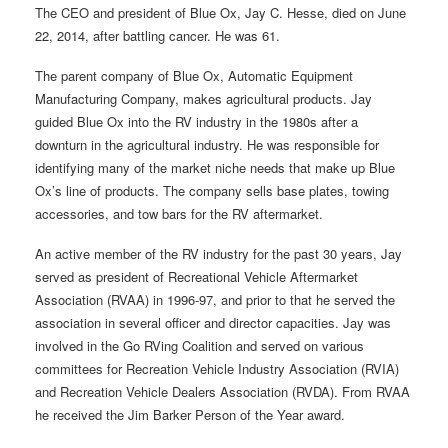
The CEO and president of Blue Ox, Jay C. Hesse, died on June
22, 2014, after battling cancer. He was 61.
The parent company of Blue Ox, Automatic Equipment
Manufacturing Company, makes agricultural products. Jay
guided Blue Ox into the RV industry in the 1980s after a
downturn in the agricultural industry. He was responsible for
identifying many of the market niche needs that make up Blue
Ox’s line of products. The company sells base plates, towing
accessories, and tow bars for the RV aftermarket.
An active member of the RV industry for the past 30 years, Jay
served as president of Recreational Vehicle Aftermarket
Association (RVAA) in 1996-97, and prior to that he served the
association in several officer and director capacities. Jay was
involved in the Go RVing Coalition and served on various
committees for Recreation Vehicle Industry Association (RVIA)
and Recreation Vehicle Dealers Association (RVDA). From RVAA
he received the Jim Barker Person of the Year award.