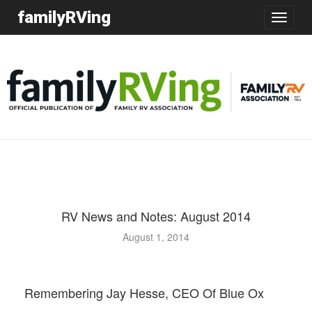
familyRVing
Toggle
navigatio
RV News and Notes: August 2014
August 1, 2014
Remembering Jay Hesse, CEO Of Blue Ox