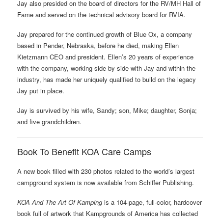
Jay also presided on the board of directors for the RV/MH Hall of
Fame and served on the technical advisory board for RVIA.
Jay prepared for the continued growth of Blue Ox, a company
based in Pender, Nebraska, before he died, making Ellen
Kietzmann CEO and president. Ellen’s 20 years of experience
with the company, working side by side with Jay and within the
industry, has made her uniquely qualified to build on the legacy
Jay put in place.
Jay is survived by his wife, Sandy; son, Mike; daughter, Sonja;
and five grandchildren.
Book To Benefit KOA Care Camps
A new book filled with 230 photos related to the world’s largest
campground system is now available from Schiffer Publishing.
KOA And The Art Of Kamping
is a 104-page, full-color, hardcover
book full of artwork that Kampgrounds of America has collected