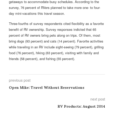
getaways to accommodate busy schedules. According to the
survey, 76 percent of RVers planned to take more one- to four-
day mini-vacations this travel season.
Three-fourths of survey respondents cited flexibility as a favorite
benefit of RV ownership. Survey responses indicted that 65
percent of RV owners bring pets along on trips. Of them, most
bring dogs (93 percent) and cats (14 percent). Favorite activities
while traveling in an RV include sight-seeing (79 percent), grilling
food (76 percent), hiking (63 percent), visiting with family and
friends (58 percent), and fishing (55 percent).
previous post
Open Mike: Travel Without Reservations
next post
RV Products: August 2014