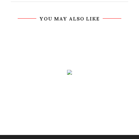
YOU MAY ALSO LIKE