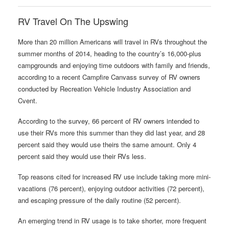
RV Travel On The Upswing
More than 20 million Americans will travel in RVs throughout the
summer months of 2014, heading to the country’s 16,000-plus
campgrounds and enjoying time outdoors with family and friends,
according to a recent Campfire Canvass survey of RV owners
conducted by Recreation Vehicle Industry Association and
Cvent.
According to the survey, 66 percent of RV owners intended to
use their RVs more this summer than they did last year, and 28
percent said they would use theirs the same amount. Only 4
percent said they would use their RVs less.
Top reasons cited for increased RV use include taking more mini-
vacations (76 percent), enjoying outdoor activities (72 percent),
and escaping pressure of the daily routine (52 percent).
An emerging trend in RV usage is to take shorter, more frequent